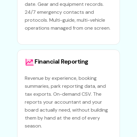
date. Gear and equipment records.
24/7 emergency contacts and
protocols. Multi-guide, multi-vehicle
operations managed from one screen.
Financial Reporting
Revenue by experience, booking
summaries, park reporting data, and
tax exports. On-demand CSV. The
reports your accountant and your
board actually need, without building
them by hand at the end of every
season.