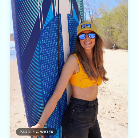
PADDLE & WATER