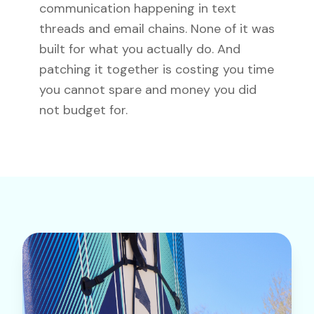
communication happening in text
threads and email chains. None of it was
built for what you actually do. And
patching it together is costing you time
you cannot spare and money you did
not budget for.