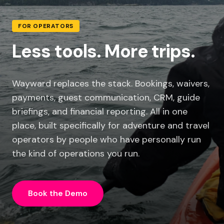
FOR OPERATORS
Less tools. More trips.
Wayward replaces the stack. Bookings, waivers,
payments, guest communication, CRM, guide
briefings, and financial reporting. All in one
place, built specifically for adventure and travel
operators by people who have personally run
the kind of operations you run.
Book the Demo