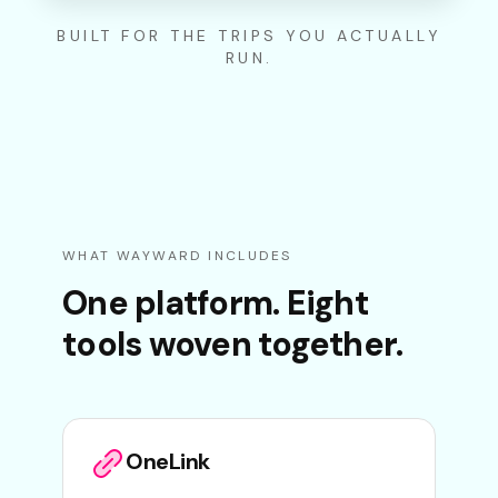
BUILT FOR THE TRIPS YOU ACTUALLY
RUN.
WHAT WAYWARD INCLUDES
One platform. Eight
tools woven together.
OneLink