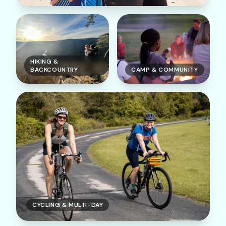
HIKING &
BACKCOUNTRY
CAMP & COMMUNITY
CYCLING & MULTI-DAY