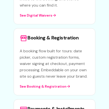
where you can find it.
See Digital Waivers
Booking & Registration
A booking flow built for tours: date
picker, custom registration forms,
waiver signing at checkout, payment
processing. Embeddable on your own
site so guests never leave your brand.
See Booking & Registration
Payments & Installments