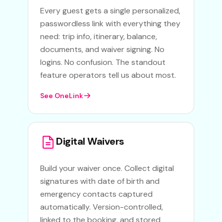
Every guest gets a single personalized,
passwordless link with everything they
need: trip info, itinerary, balance,
documents, and waiver signing. No
logins. No confusion. The standout
feature operators tell us about most.
See OneLink
Digital Waivers
Build your waiver once. Collect digital
signatures with date of birth and
emergency contacts captured
automatically. Version-controlled,
linked to the booking, and stored