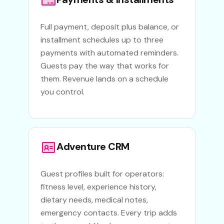
Full payment, deposit plus balance, or
installment schedules up to three
payments with automated reminders.
Guests pay the way that works for
them. Revenue lands on a schedule
you control.
Adventure CRM
Guest profiles built for operators:
fitness level, experience history,
dietary needs, medical notes,
emergency contacts. Every trip adds