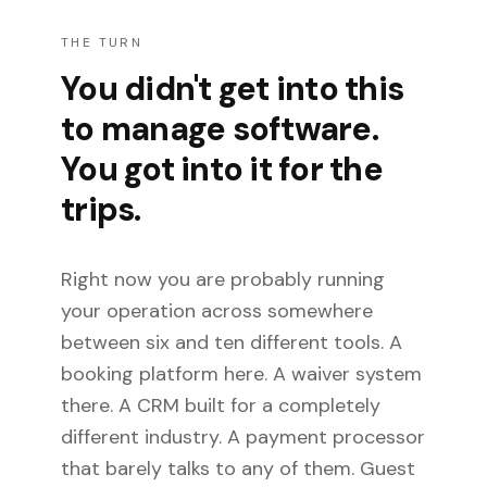
THE TURN
You didn't get into this
to manage software.
You got into it for the
trips.
Right now you are probably running
your operation across somewhere
between six and ten different tools. A
booking platform here. A waiver system
there. A CRM built for a completely
different industry. A payment processor
that barely talks to any of them. Guest