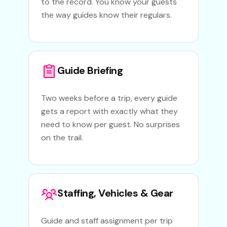
to the record. You know your guests
the way guides know their regulars.
Guide Briefing
Two weeks before a trip, every guide
gets a report with exactly what they
need to know per guest. No surprises
on the trail.
Staffing, Vehicles & Gear
Guide and staff assignment per trip