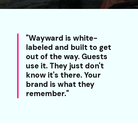
"Wayward is white-
labeled and built to get
out of the way. Guests
use it. They just don't
know it's there. Your
brand is what they
remember."